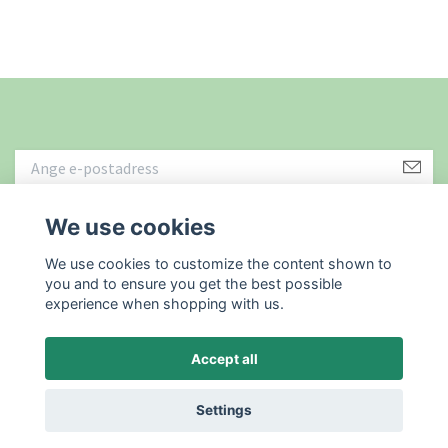
We use cookies
Läs mer
We use cookies to customize the content shown to
you and to ensure you get the best possible
experience when shopping with us.
Accept all
© 2026 Återbruket i Sundsvall AB
Powered by Quickbutik
Settings