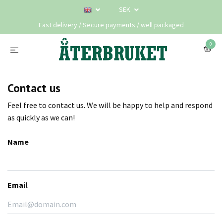
SEK
Fast delivery / Secure payments / well packaged
0
Contact us
Feel free to contact us. We will be happy to help and respond
as quickly as we can!
Name
Email