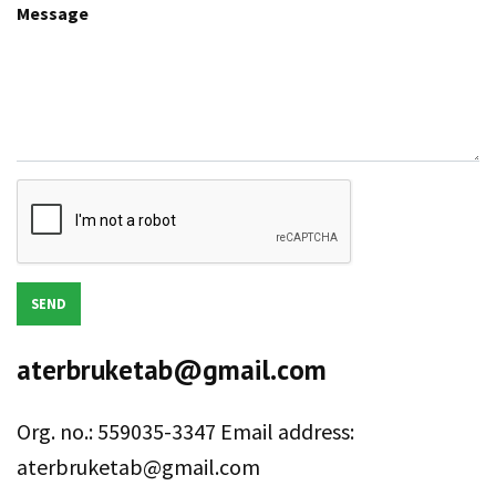
Message
SEND
aterbruketab@gmail.com
Org. no.: 559035-3347 Email address:
aterbruketab@gmail.com