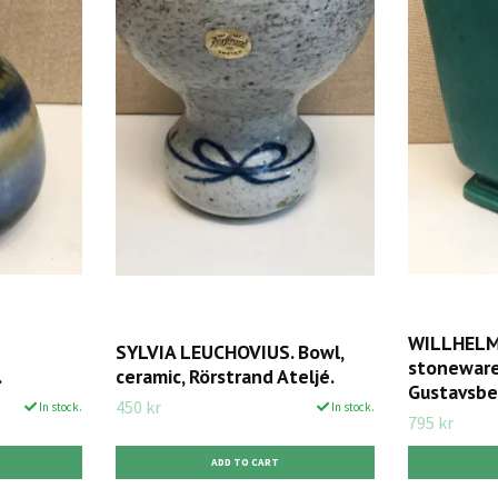
WILLHELM 
SYLVIA LEUCHOVIUS. Bowl,
stoneware,
.
ceramic, Rörstrand Ateljé.
Gustavsbe
450 kr
In stock.
In stock.
795 kr