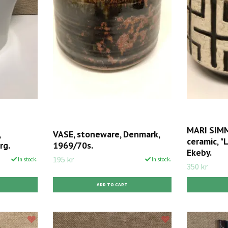
MARI SIMM
,
VASE, stoneware, Denmark,
ceramic, "
rg.
1969/70s.
Ekeby.
195 kr
In stock.
In stock.
350 kr