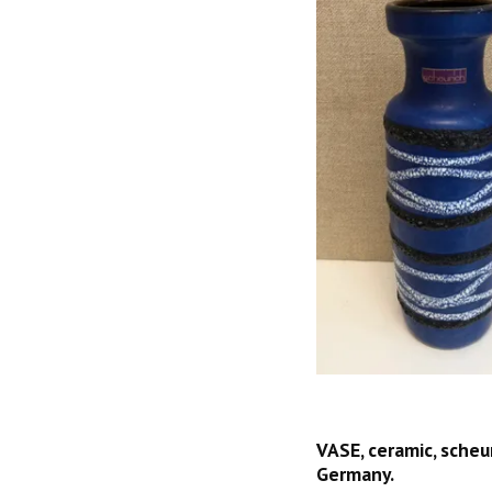
VASE, ceramic, scheur
Germany.