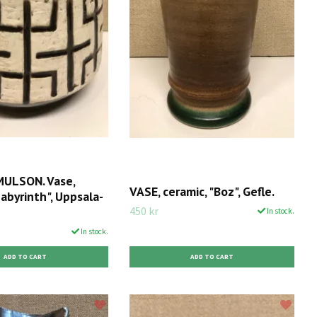
ULSON. Vase,
VASE, ceramic, "Boz", Gefle.
Labyrinth", Uppsala-
450 kr
In stock.
In stock.