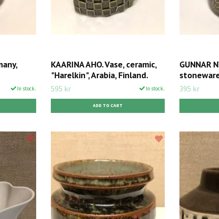
many,
KAARINA AHO. Vase, ceramic,
GUNNAR NY
"Harelkin", Arabia, Finland.
stoneware,
595 kr
395 kr
In stock.
In stock.