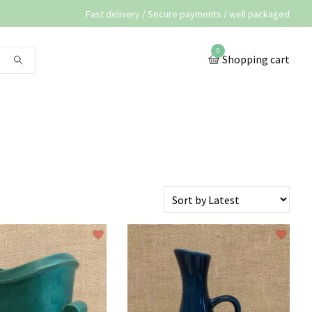
Fast delivery / Secure payments / well packaged
0
Shopping cart