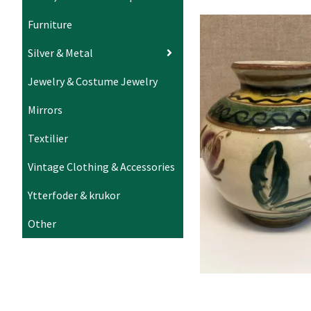
Furniture
Silver & Metal
Jewelry & Costume Jewelry
Mirrors
Textilier
Vintage Clothing & Accessories
Ytterfoder & krukor
Other