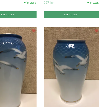
275 kr
In stock.
In stock.