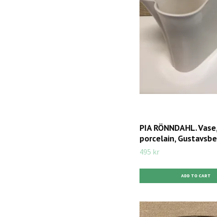
PIA RÖNNDAHL. Vase
porcelain, Gustavsbe
495 kr