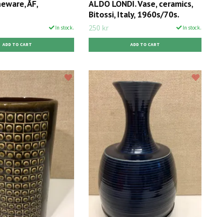
eware, ÅF,
ALDO LONDI. Vase, ceramics,
Bitossi, Italy, 1960s/70s.
250 kr
In stock.
In stock.