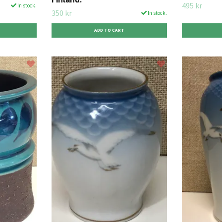
495 kr
In stock.
350 kr
In stock.