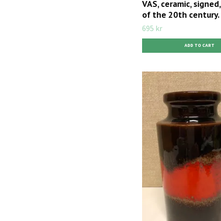
VAS, ceramic, signed, 
of the 20th century.
695 kr