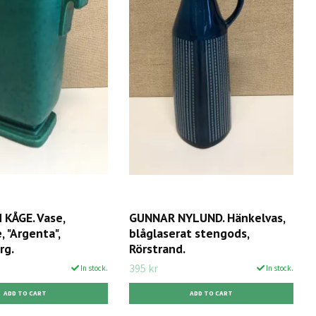
KÅGE. Vase,
GUNNAR NYLUND. Hänkelvas,
 "Argenta",
blåglaserat stengods,
rg.
Rörstrand.
395 kr
In stock.
In stock.