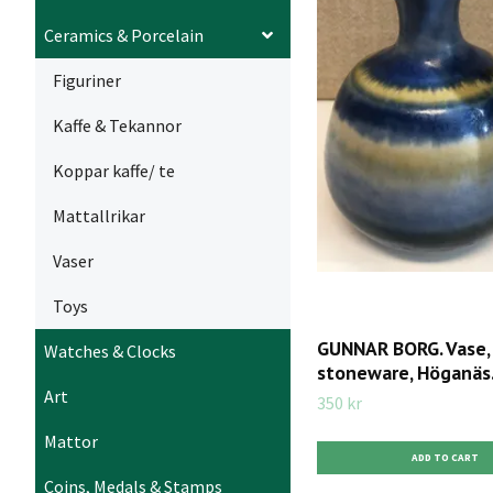
Ceramics & Porcelain
Figuriner
Kaffe & Tekannor
Koppar kaffe/ te
Mattallrikar
Vaser
Toys
GUNNAR BORG. Vase,
Watches & Clocks
stoneware, Höganäs
Art
350 kr
Mattor
Coins, Medals & Stamps