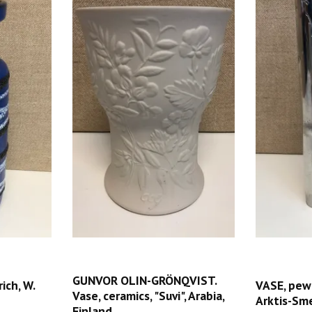
GUNVOR OLIN-GRÖNQVIST.
ich, W.
VASE, pew
Vase, ceramics, "Suvi", Arabia,
Arktis-Sm
Finland.