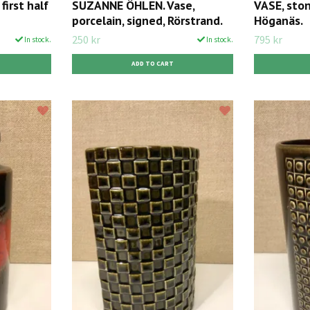
first half
SUZANNE ÖHLEN. Vase,
VASE, ston
porcelain, signed, Rörstrand.
Höganäs.
250 kr
795 kr
In stock.
In stock.