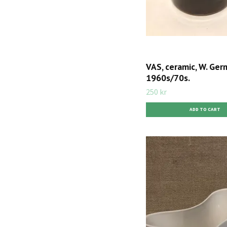
VAS, ceramic, W. Ger
1960s/70s.
250 kr