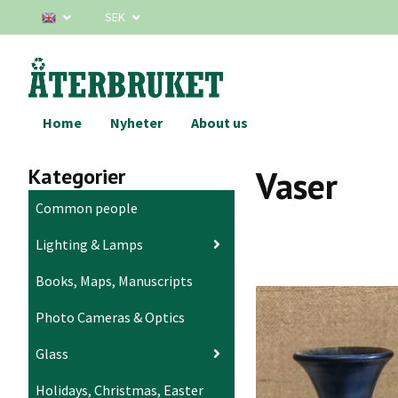
SEK
Home
Nyheter
About us
Kategorier
Vaser
Common people
Lighting & Lamps
Books, Maps, Manuscripts
Photo Cameras & Optics
Glass
Holidays, Christmas, Easter