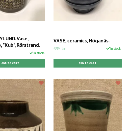
LUND. Vase,
VASE, ceramics, Höganäs.
 "Kub", Rörstrand.
695 kr
In stock.
In stock.