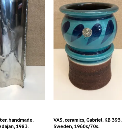
ter, handmade,
VAS, ceramics, Gabriel, KB 393,
edajan, 1983.
Sweden, 1960s/70s.