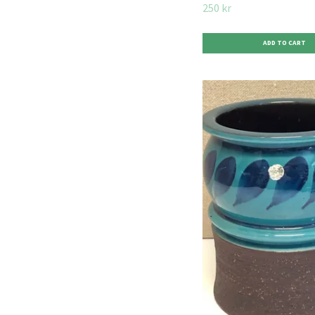
250 kr