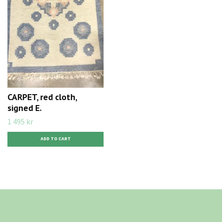
CARPET, red cloth,
signed E.
1 495 kr