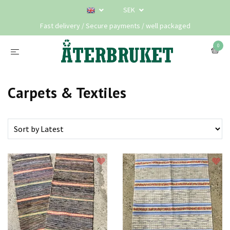
SEK
Fast delivery / Secure payments / well packaged
0
Carpets & Textiles