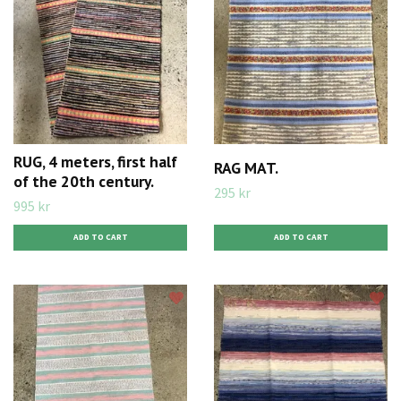
RUG, 4 meters, first half
RAG MAT.
of the 20th century.
295 kr
995 kr