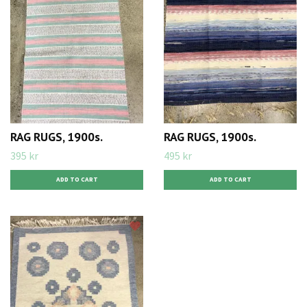
RAG RUGS, 1900s.
RAG RUGS, 1900s.
395 kr
495 kr