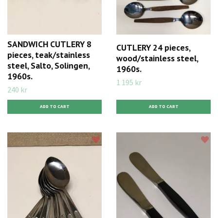
SANDWICH CUTLERY 8
CUTLERY 24 pieces,
pieces, teak/stainless
wood/stainless steel,
steel, Salto, Solingen,
1960s.
1960s.
1 195 kr
240 kr