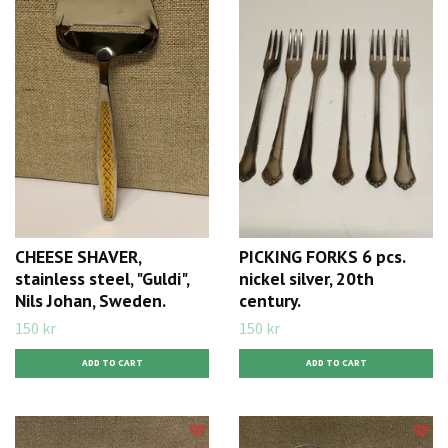
CHEESE SHAVER,
PICKING FORKS 6 pcs.
stainless steel, "Guldi",
nickel silver, 20th
Nils Johan, Sweden.
century.
150 kr
150 kr