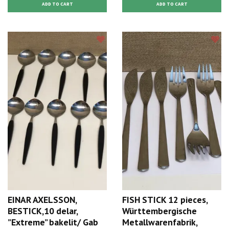
EINAR AXELSSON,
FISH STICK 12 pieces,
BESTICK,10 delar,
Württembergische
”Extreme” bakelit/ Gab
Metallwarenfabrik,