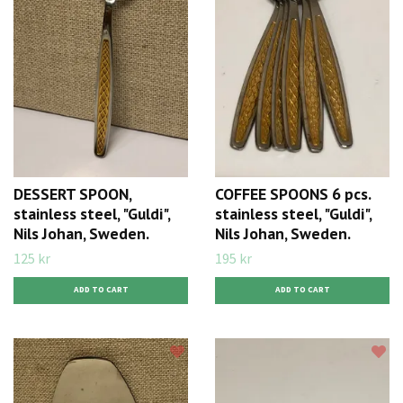
DESSERT SPOON,
COFFEE SPOONS 6 pcs.
stainless steel, "Guldi",
stainless steel, "Guldi",
Nils Johan, Sweden.
Nils Johan, Sweden.
125 kr
195 kr