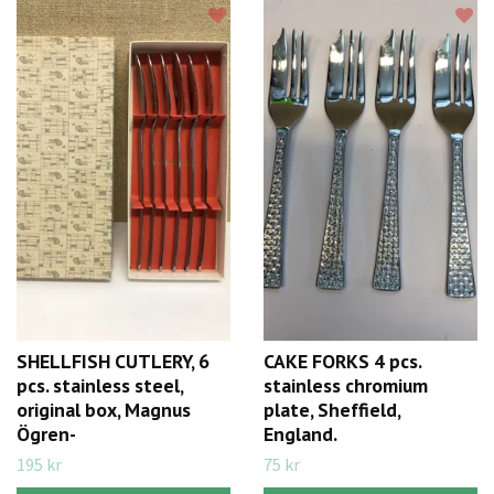
SHELLFISH CUTLERY, 6
CAKE FORKS 4 pcs.
pcs. stainless steel,
stainless chromium
original box, Magnus
plate, Sheffield,
Ögren-
England.
195 kr
75 kr