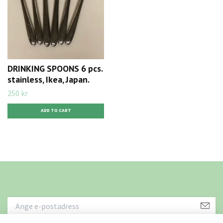
DRINKING SPOONS 6 pcs.
stainless, Ikea, Japan.
250 kr