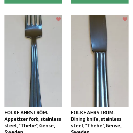
FOLKE AHRSTRÖM.
FOLKE AHRSTRÖM.
Appetizer fork, stainless
Dining knife, stainless
steel, "Thebe", Gense,
steel, "Thebe", Gense,
Sweden.
Sweden.