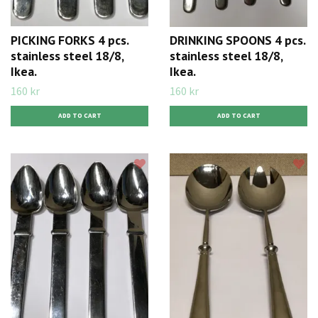
PICKING FORKS 4 pcs.
DRINKING SPOONS 4 pcs.
stainless steel 18/8,
stainless steel 18/8,
Ikea.
Ikea.
160 kr
160 kr