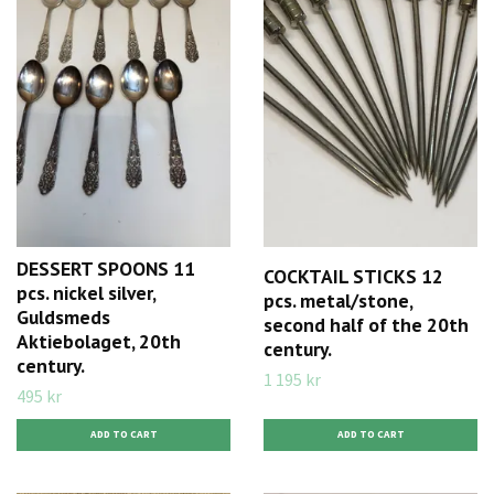
DESSERT SPOONS 11
COCKTAIL STICKS 12
pcs. nickel silver,
pcs. metal/stone,
Guldsmeds
second half of the 20th
Aktiebolaget, 20th
century.
century.
1 195 kr
495 kr