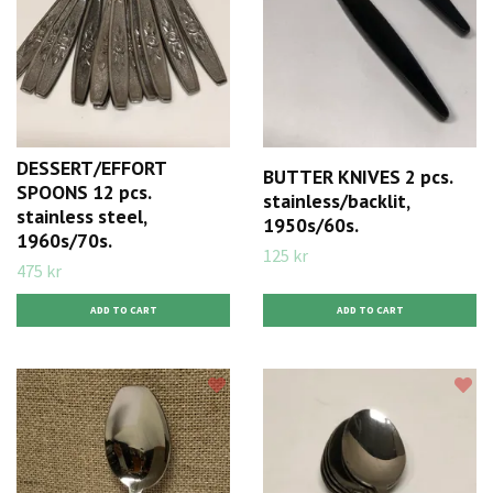
DESSERT/EFFORT
BUTTER KNIVES 2 pcs.
SPOONS 12 pcs.
stainless/backlit,
stainless steel,
1950s/60s.
1960s/70s.
125 kr
475 kr