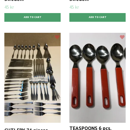
45 kr
45 kr
TEASPOONS 6 pcs.