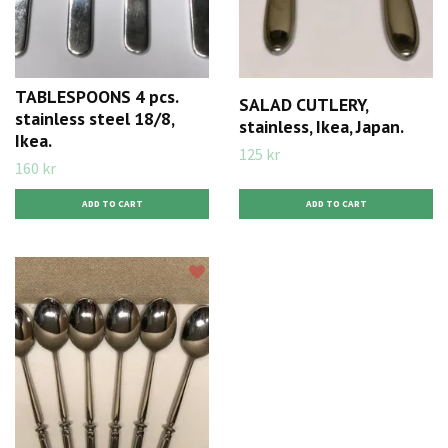
TABLESPOONS 4 pcs.
SALAD CUTLERY,
stainless steel 18/8,
stainless, Ikea, Japan.
Ikea.
125 kr
160 kr