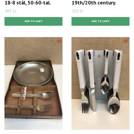
18-8 stål, 50-60-tal.
19th/20th century.
495 kr
350 kr