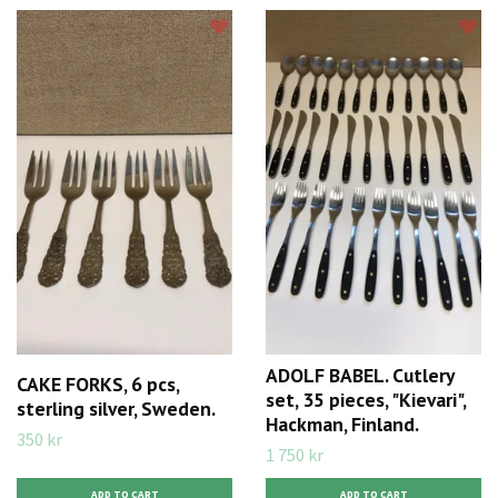
ADOLF BABEL. Cutlery
CAKE FORKS, 6 pcs,
set, 35 pieces, "Kievari",
sterling silver, Sweden.
Hackman, Finland.
350 kr
1 750 kr