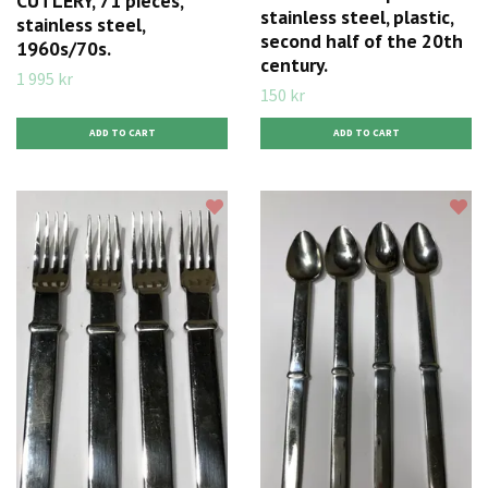
CUTLERY, 71 pieces,
stainless steel, plastic,
stainless steel,
second half of the 20th
1960s/70s.
century.
1 995 kr
150 kr