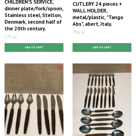
CHILDREN'S SERVICE,
CUTLERY 24 pieces +
dinner plate/fork/spoon,
WALL HOLDER,
Stainless steel, Stelton,
metal/plastic, "Tango
Denmark, second half of
Abs", abert, Italy.
the 20th century.
795 kr
175 kr