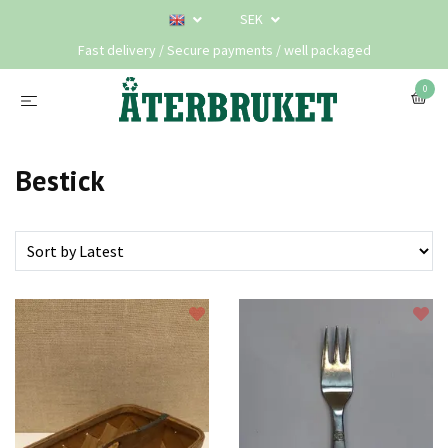
SEK
Fast delivery / Secure payments / well packaged
0
Bestick