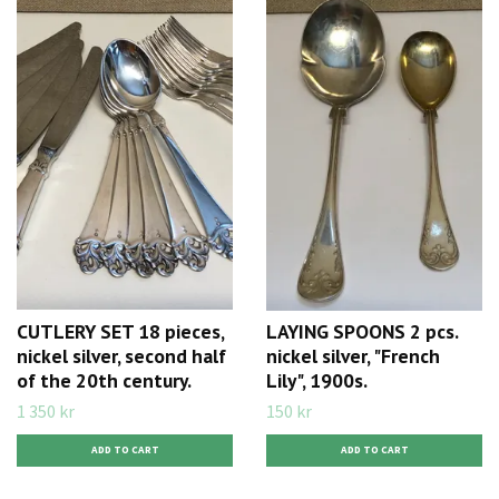
CUTLERY SET 18 pieces,
LAYING SPOONS 2 pcs.
nickel silver, second half
nickel silver, "French
of the 20th century.
Lily", 1900s.
1 350 kr
150 kr