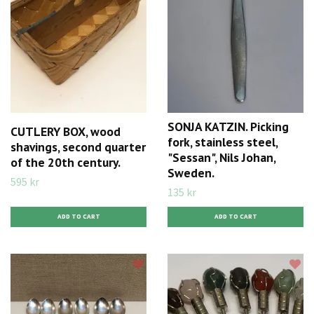
SONJA KATZIN. Picking
CUTLERY BOX, wood
fork, stainless steel,
shavings, second quarter
"Sessan", Nils Johan,
of the 20th century.
Sweden.
595 kr
135 kr