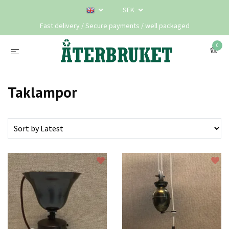
SEK
Fast delivery / Secure payments / well packaged
0
Taklampor