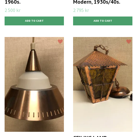
1960s.
Modern, 1930s/40s.
2 500 kr
2 795 kr