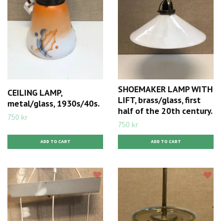
SHOEMAKER LAMP WITH
CEILING LAMP,
LIFT, brass/glass, first
metal/glass, 1930s/40s.
half of the 20th century.
750 kr
750 kr