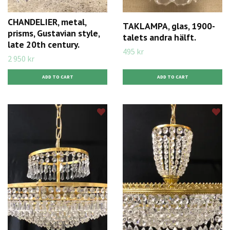
CHANDELIER, metal,
TAKLAMPA, glas, 1900-
prisms, Gustavian style,
talets andra hälft.
late 20th century.
495 kr
2 950 kr