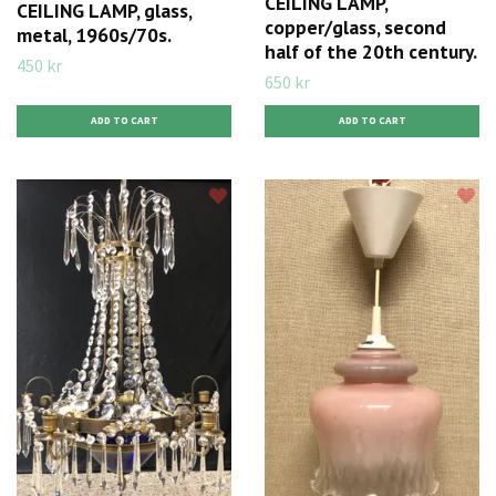
CEILING LAMP,
CEILING LAMP, glass,
copper/glass, second
metal, 1960s/70s.
half of the 20th century.
450 kr
650 kr