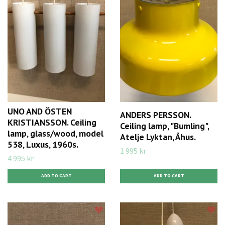
UNO AND ÖSTEN
ANDERS PERSSON.
KRISTIANSSON. Ceiling
Ceiling lamp, "Bumling",
lamp, glass/wood, model
Atelje Lyktan, Åhus.
538, Luxus, 1960s.
1 995 kr
4 995 kr