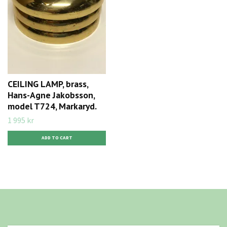
CEILING LAMP, brass,
Hans-Agne Jakobsson,
model T724, Markaryd.
1 995 kr