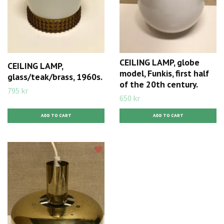
CEILING LAMP, globe
CEILING LAMP,
model, Funkis, first half
glass/teak/brass, 1960s.
of the 20th century.
795 kr
650 kr