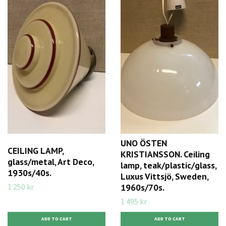
UNO ÖSTEN
CEILING LAMP,
KRISTIANSSON. Ceiling
glass/metal, Art Deco,
lamp, teak/plastic/glass,
1930s/40s.
Luxus Vittsjö, Sweden,
1 250 kr
1960s/70s.
1 495 kr