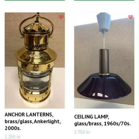
ANCHOR LANTERNS,
CEILING LAMP,
brass/glass, Ankerlight,
glass/brass, 1960s/70s.
2000s.
1 750 kr
1 250 kr