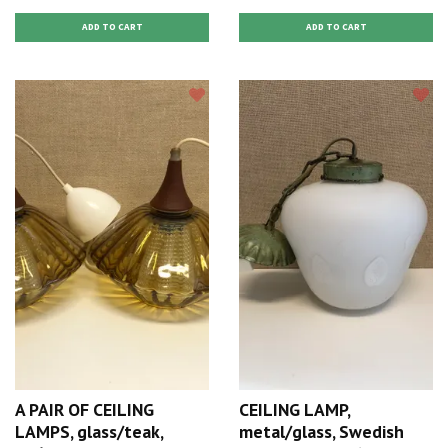
A PAIR OF CEILING
CEILING LAMP,
LAMPS, glass/teak,
metal/glass, Swedish