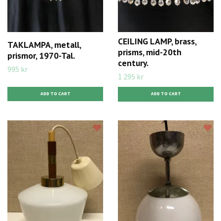
CEILING LAMP, brass,
TAKLAMPA, metall,
prisms, mid-20th
prismor, 1970-Tal.
century.
995 kr
1 295 kr