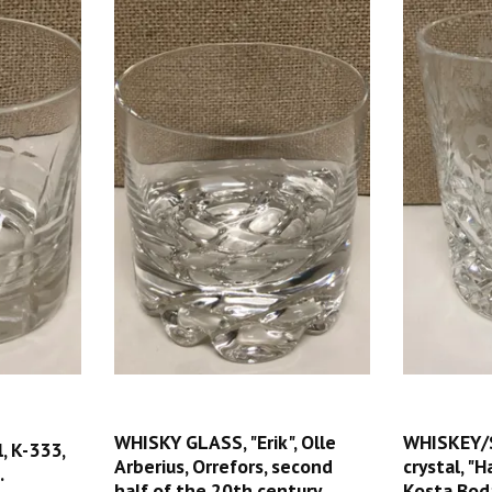
WHISKY GLASS, "Erik", Olle
WHISKEY/
, K-333,
Arberius, Orrefors, second
crystal, "
.
half of the 20th century.
Kosta Bod