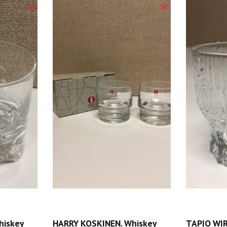
hiskey
HARRY KOSKINEN. Whiskey
TAPIO WIR