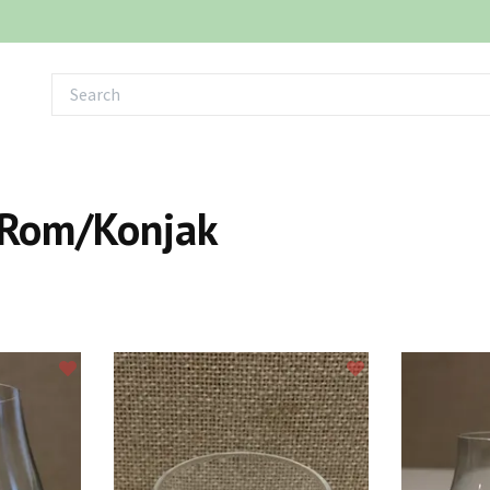
Rom/Konjak