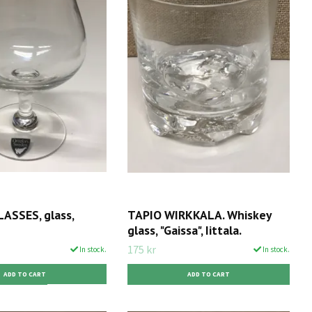
ASSES, glass,
TAPIO WIRKKALA. Whiskey
glass, "Gaissa", Iittala.
175 kr
In stock.
In stock.