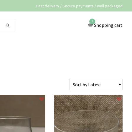
Fast delivery / Secure payments / well packaged
0
Shopping cart