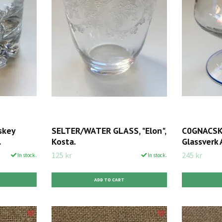
skey
SELTER/WATER GLASS, "Elon",
C0GNACSKU
.
Kosta.
Glassverk 
125 kr
245 kr
In stock.
In stock.