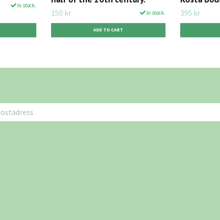
In stock.
150 kr
395 kr
In stock.