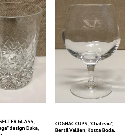
SELTER GLASS,
COGNAC CUPS, "Chateau",
Haga" design Duka,
Bertil Vallien, Kosta Boda.
a.