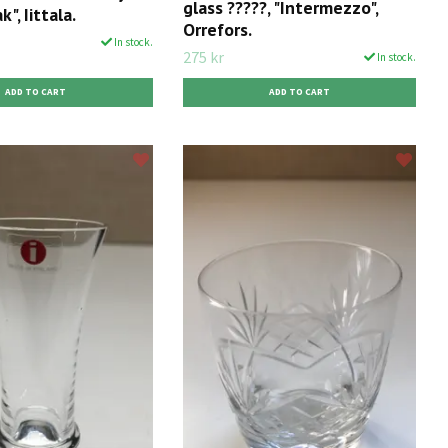
glass ?????, "Intermezzo",
k", Iittala.
Orrefors.
In stock.
275 kr
In stock.