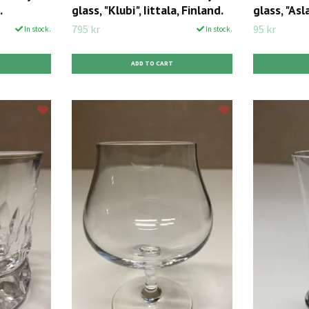
.
glass, "Klubi", Iittala, Finland.
glass, "Asla
795 kr
95 kr
In stock.
In stock.