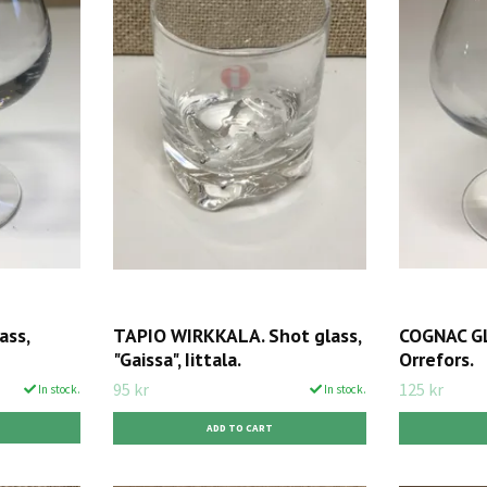
ass,
TAPIO WIRKKALA. Shot glass,
COGNAC GL
"Gaissa", Iittala.
Orrefors.
95 kr
125 kr
In stock.
In stock.