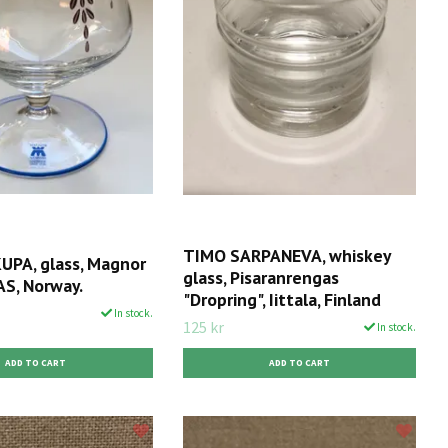
TIMO SARPANEVA, whiskey
PA, glass, Magnor
glass, Pisaranrengas
AS, Norway.
"Dropring", Iittala, Finland
In stock.
125 kr
In stock.