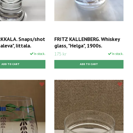
KKALA. Snaps/shot
FRITZ KALLENBERG. Whiskey
aleva", Iittala.
glass, "Helga", 1900s.
175 kr
In stock.
In stock.