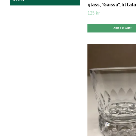
glass, "Gaissa", Iittala
125 kr