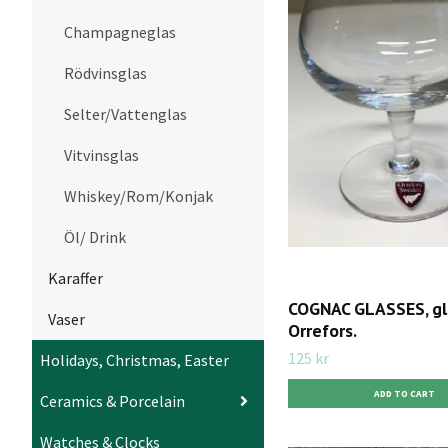
Champagneglas
Rödvinsglas
Selter/Vattenglas
Vitvinsglas
Whiskey/Rom/Konjak
Öl/ Drink
Karaffer
COGNAC GLASSES, gl
Vaser
Orrefors.
125 kr
Holidays, Christmas, Easter
Ceramics & Porcelain
Watches & Clocks