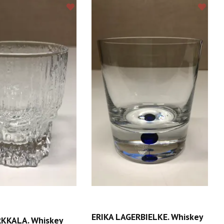
ERIKA LAGERBIELKE. Whiskey
KKALA. Whiskey