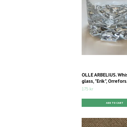
OLLE ARBELIUS. Whi
glass, "Erik", Orrefors
175 kr