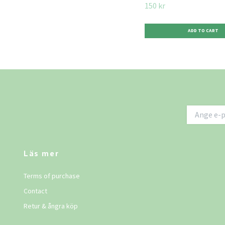
150 kr
Läs mer
Terms of purchase
Contact
Retur & ångra köp