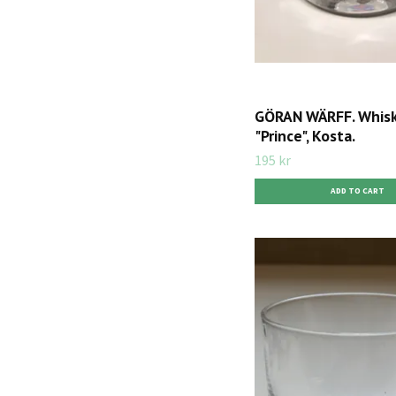
GÖRAN WÄRFF. Whiske
"Prince", Kosta.
195 kr