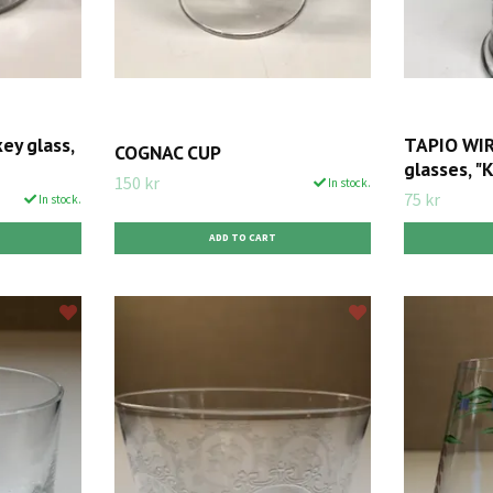
y glass,
TAPIO WIR
COGNAC CUP
glasses, "K
150 kr
In stock.
75 kr
In stock.