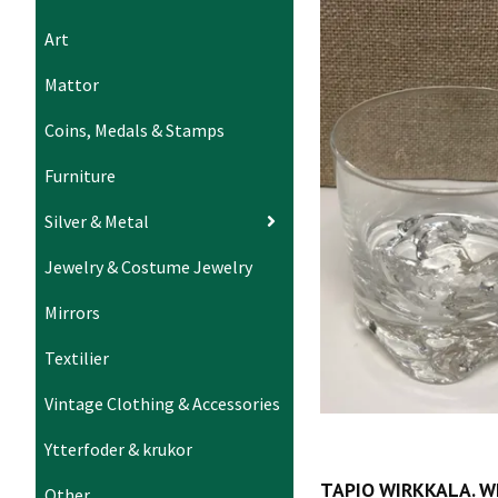
Art
Mattor
Coins, Medals & Stamps
Furniture
Silver & Metal
Jewelry & Costume Jewelry
Mirrors
Textilier
Vintage Clothing & Accessories
Ytterfoder & krukor
TAPIO WIRKKALA. W
Other