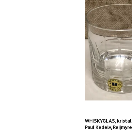
WHISKYGLAS, kristall
Paul Kedelv, Reijmyre