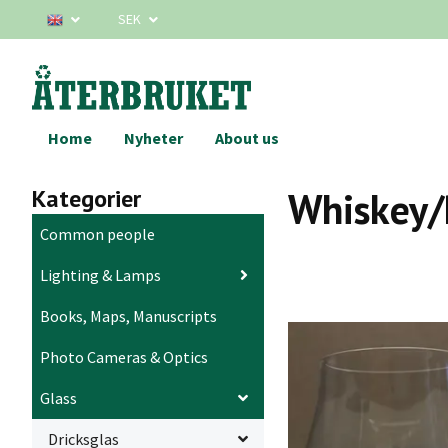
SEK
Home
Nyheter
About us
Kategorier
Whiskey/
Common people
Lighting & Lamps
Books, Maps, Manuscripts
Photo Cameras & Optics
Glass
Dricksglas