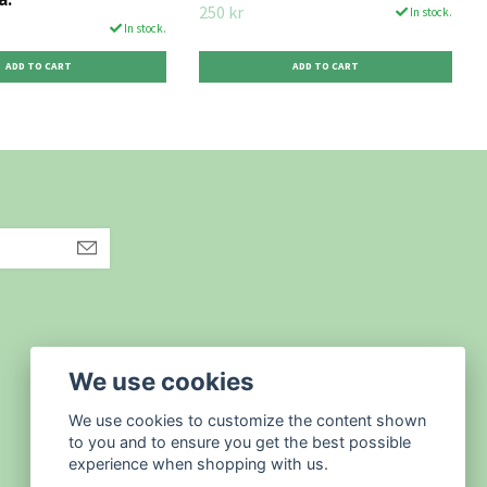
250 kr
In stock.
In stock.
We use cookies
We use cookies to customize the content shown
to you and to ensure you get the best possible
experience when shopping with us.